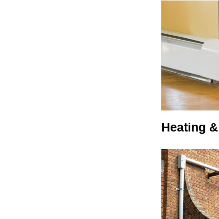
Heating &