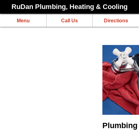
RuDan Plumbing, Heating & Cooling
Menu
Call Us
Directions
Plumbing