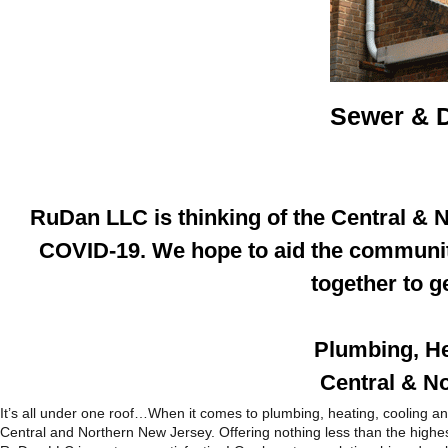
Sewer & D
RuDan LLC is thinking of the Central & 
COVID-19. We hope to aid the community
together to g
Plumbing, He
Central & N
It’s all under one roof…When it comes to plumbing, heating, cooling
Central and Northern New Jersey. Offering nothing less than the highest